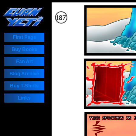
First Page
Buy Books
Fan Art
Blog Archive
Buy T-Shirts
Links