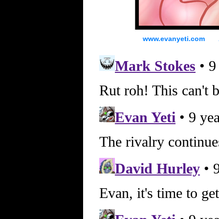
www.evanyeti.com All