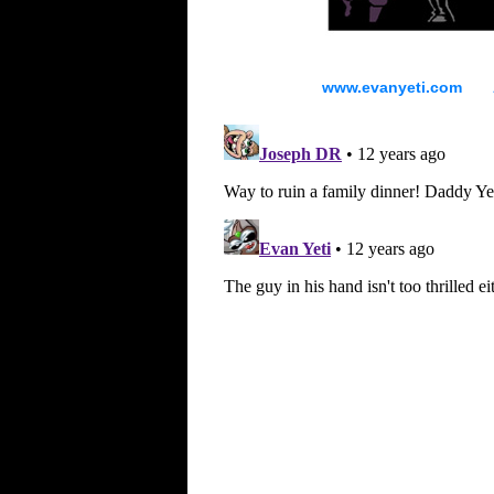
www.evanyeti.com All