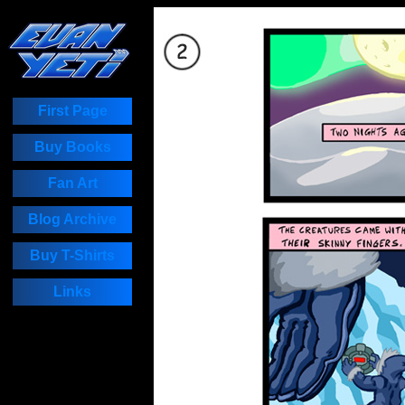
First Page
Buy Books
Fan Art
Blog Archive
Buy T-Shirts
Links